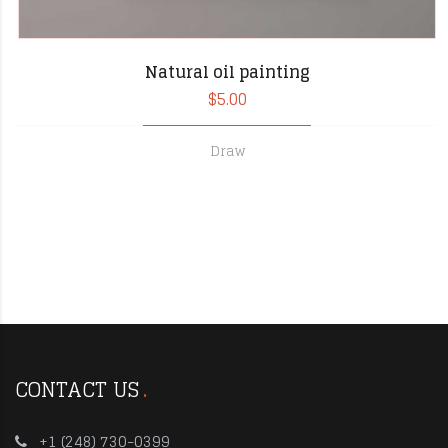
Natural oil painting
$
5.00
Draw
CONTACT US
+1 (248) 730-0399