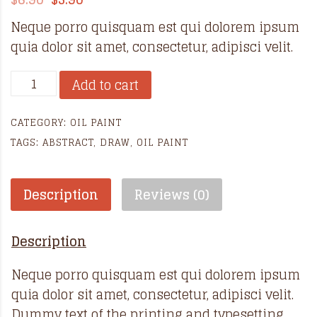
Neque porro quisquam est qui dolorem ipsum
quia dolor sit amet, consectetur, adipisci velit.
Abstract
Add to cart
oil
paintings
CATEGORY:
OIL PAINT
quantity
TAGS:
ABSTRACT
,
DRAW
,
OIL PAINT
Description
Reviews (0)
Description
Neque porro quisquam est qui dolorem ipsum
quia dolor sit amet, consectetur, adipisci velit.
Dummy text of the printing and typesetting