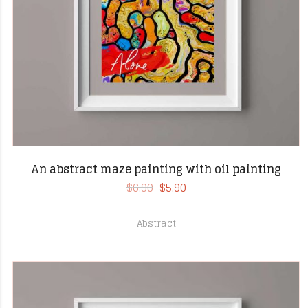
An abstract maze painting with oil painting
$
6.90
$
5.90
Abstract