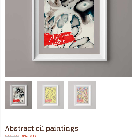
Abstract oil paintings
$
6.90
$
5.90