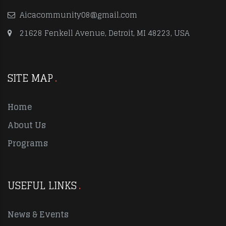
Aicacommunity08@gmail.com
21628 Fenkell Avenue, Detroit, MI 48223, USA
SITE MAP
Home
About Us
Programs
USEFUL LINKS
News & Events