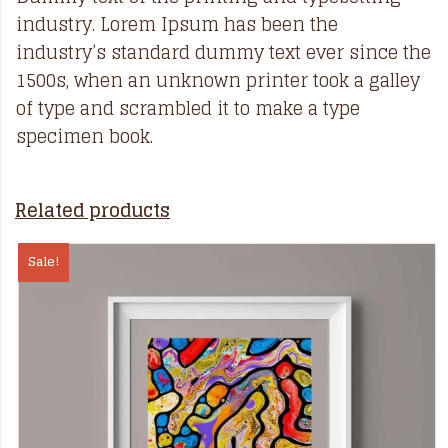
industry. Lorem Ipsum has been the
industry’s standard dummy text ever since the
1500s, when an unknown printer took a galley
of type and scrambled it to make a type
specimen book.
Related products
Sale!