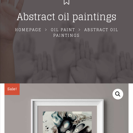
Abstract oil paintings
HOMEPAGE
OIL PAINT
ABSTRACT OIL
PAINTINGS
Sale!