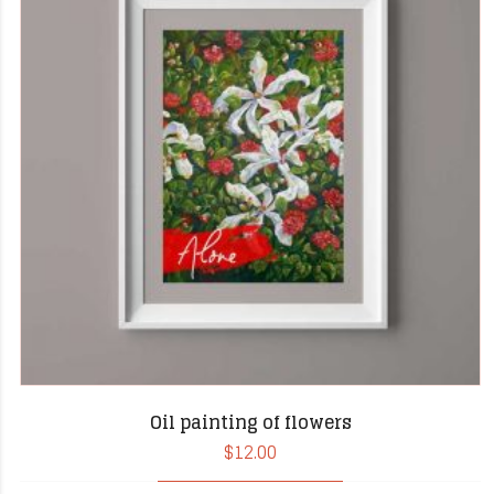
Oil painting of flowers
$
12.00