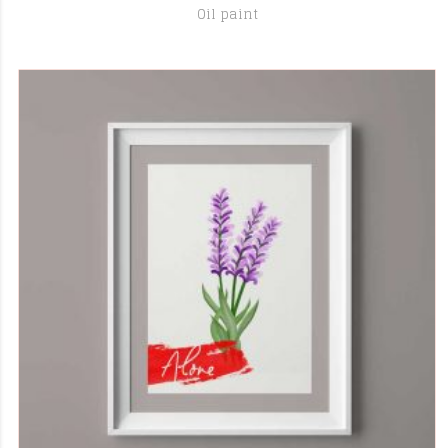
Oil paint