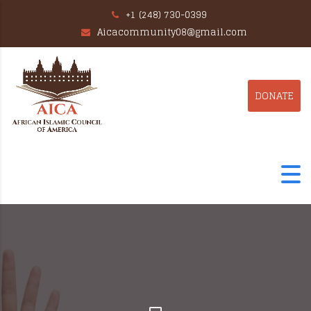
+1 (248) 730-0399
Aicacommunity08@gmail.com
DONATE