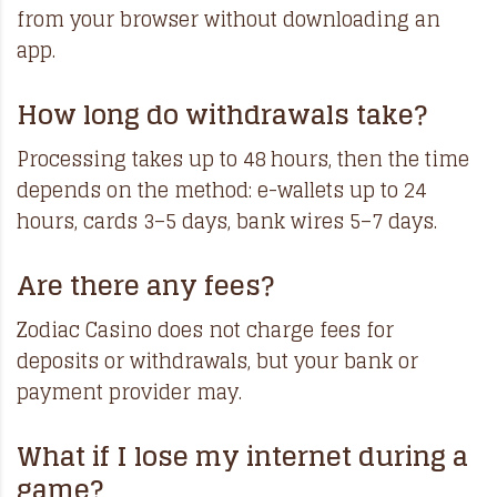
from your browser without downloading an
app.
How long do withdrawals take?
Processing takes up to 48 hours, then the time
depends on the method: e-wallets up to 24
hours, cards 3–5 days, bank wires 5–7 days.
Are there any fees?
Zodiac Casino does not charge fees for
deposits or withdrawals, but your bank or
payment provider may.
What if I lose my internet during a
game?