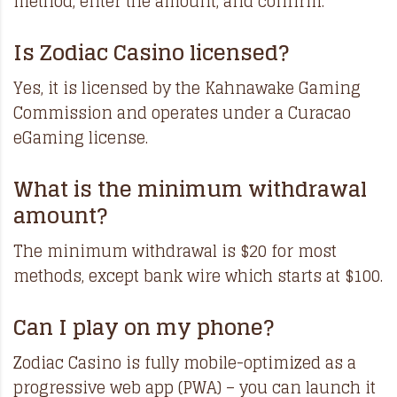
method, enter the amount, and confirm.
Is Zodiac Casino licensed?
Yes, it is licensed by the Kahnawake Gaming
Commission and operates under a Curacao
eGaming license.
What is the minimum withdrawal
amount?
The minimum withdrawal is $20 for most
methods, except bank wire which starts at $100.
Can I play on my phone?
Zodiac Casino is fully mobile-optimized as a
progressive web app (PWA) – you can launch it