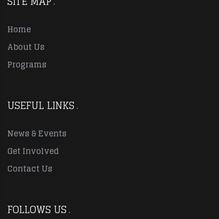
SITE MAP
Home
About Us
Programs
USEFUL LINKS
News & Events
Get Involved
Contact Us
FOLLOWS US