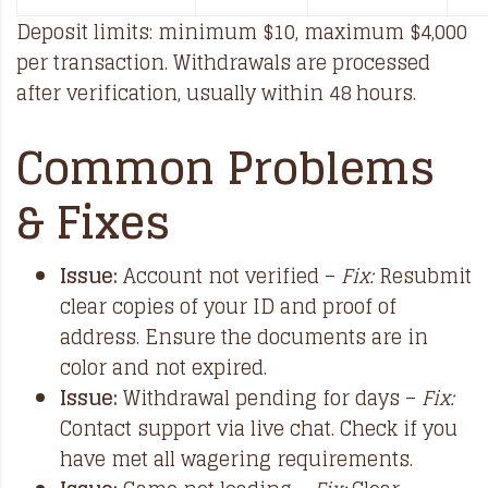
Deposit limits: minimum $10, maximum $4,000
per transaction. Withdrawals are processed
after verification, usually within 48 hours.
Common Problems
& Fixes
Issue:
Account not verified –
Fix:
Resubmit
clear copies of your ID and proof of
address. Ensure the documents are in
color and not expired.
Issue:
Withdrawal pending for days –
Fix:
Contact support via live chat. Check if you
have met all wagering requirements.