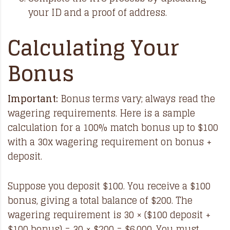
your ID and a proof of address.
Calculating Your
Bonus
Important:
Bonus terms vary; always read the
wagering requirements. Here is a sample
calculation for a 100% match bonus up to $100
with a 30x wagering requirement on bonus +
deposit.
Suppose you deposit $100. You receive a $100
bonus, giving a total balance of $200. The
wagering requirement is 30 × ($100 deposit +
$100 bonus) = 30 × $200 = $6,000. You must