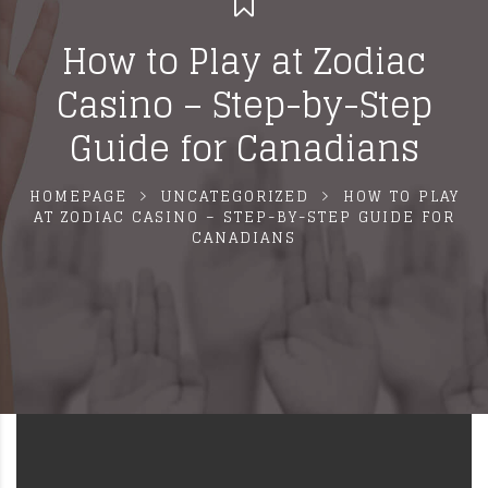
How to Play at Zodiac
Casino – Step-by-Step
Guide for Canadians
HOMEPAGE
UNCATEGORIZED
HOW TO PLAY
AT ZODIAC CASINO – STEP-BY-STEP GUIDE FOR
CANADIANS