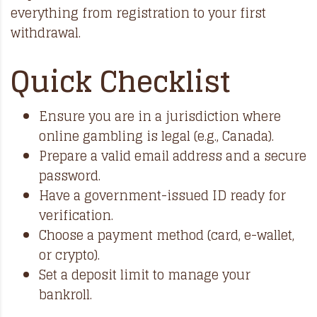
everything from registration to your first
withdrawal.
Quick Checklist
Ensure you are in a jurisdiction where
online gambling is legal (e.g., Canada).
Prepare a valid email address and a secure
password.
Have a government-issued ID ready for
verification.
Choose a payment method (card, e-wallet,
or crypto).
Set a deposit limit to manage your
bankroll.