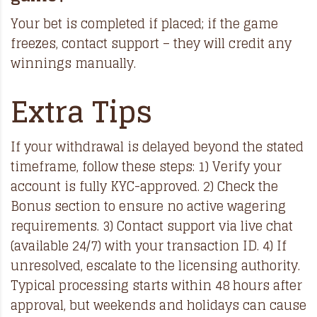
Your bet is completed if placed; if the game
freezes, contact support – they will credit any
winnings manually.
Extra Tips
If your withdrawal is delayed beyond the stated
timeframe, follow these steps: 1) Verify your
account is fully KYC-approved. 2) Check the
Bonus section to ensure no active wagering
requirements. 3) Contact support via live chat
(available 24/7) with your transaction ID. 4) If
unresolved, escalate to the licensing authority.
Typical processing starts within 48 hours after
approval, but weekends and holidays can cause