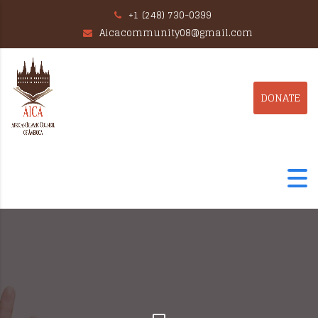
+1 (248) 730-0399
Aicacommunity08@gmail.com
DONATE