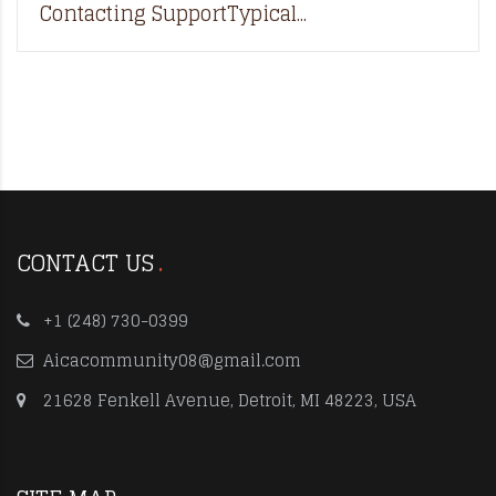
Contacting SupportTypical...
CONTACT US
+1 (248) 730-0399
Aicacommunity08@gmail.com
21628 Fenkell Avenue, Detroit, MI 48223, USA