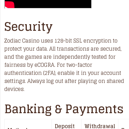
Security
Zodiac Casino uses 128-bit SSL encryption to
protect your data. All transactions are secured,
and the games are independently tested for
fairness by eCOGRA. For two-factor
authentication (2FA), enable it in your account
settings. Always log out after playing on shared
devices.
Banking & Payments
Deposit
Withdrawal