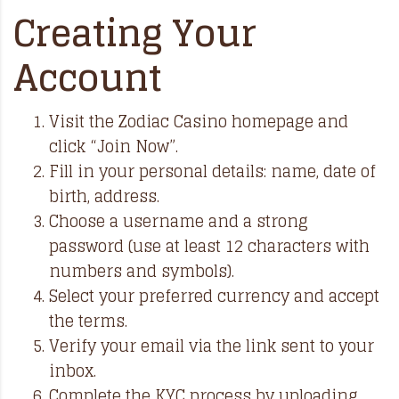
Creating Your
Account
Visit the Zodiac Casino homepage and
click “Join Now”.
Fill in your personal details: name, date of
birth, address.
Choose a username and a strong
password (use at least 12 characters with
numbers and symbols).
Select your preferred currency and accept
the terms.
Verify your email via the link sent to your
inbox.
Complete the KYC process by uploading