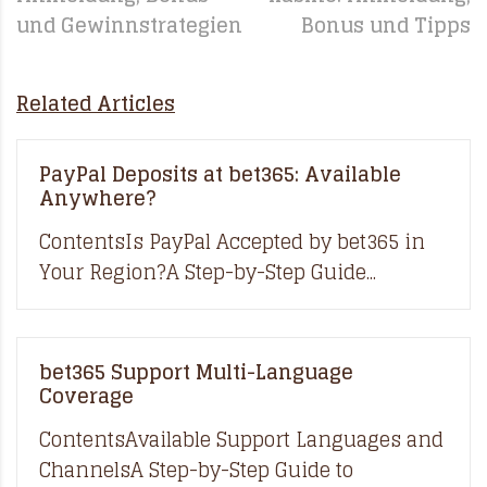
und Gewinnstrategien
Bonus und Tipps
Related Articles
PayPal Deposits at bet365: Available
Anywhere?
ContentsIs PayPal Accepted by bet365 in
Your Region?A Step-by-Step Guide...
bet365 Support Multi-Language
Coverage
ContentsAvailable Support Languages and
ChannelsA Step-by-Step Guide to