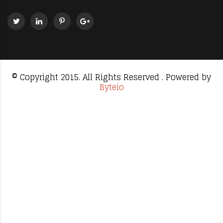
© Copyright 2015. All Rights Reserved . Powered by
Byteio