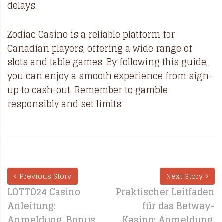
delays.
Zodiac Casino is a reliable platform for
Canadian players, offering a wide range of
slots and table games. By following this guide,
you can enjoy a smooth experience from sign-
up to cash-out. Remember to gamble
responsibly and set limits.
Previous Story
Next Story
LOTTO24 Casino
Praktischer Leitfaden
Anleitung:
für das Betway-
Anmeldung, Bonus
Kasino: Anmeldung,