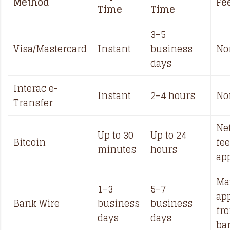
Method
Fe
Time
Time
3–5
Visa/Mastercard
Instant
business
No
days
Interac e-
Instant
2–4 hours
No
Transfer
Ne
Up to 30
Up to 24
Bitcoin
fee
minutes
hours
app
Ma
1–3
5–7
ap
Bank Wire
business
business
fr
days
days
ba