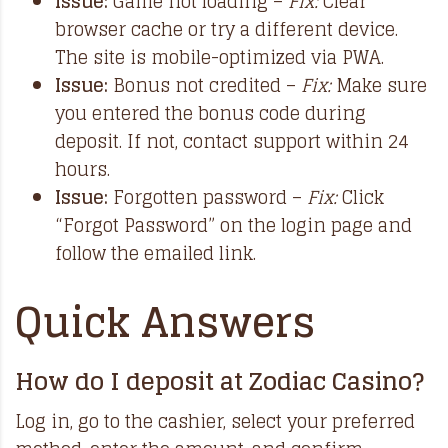
Issue:
Game not loading –
Fix:
Clear
browser cache or try a different device.
The site is mobile-optimized via PWA.
Issue:
Bonus not credited –
Fix:
Make sure
you entered the bonus code during
deposit. If not, contact support within 24
hours.
Issue:
Forgotten password –
Fix:
Click
“Forgot Password” on the login page and
follow the emailed link.
Quick Answers
How do I deposit at Zodiac Casino?
Log in, go to the cashier, select your preferred