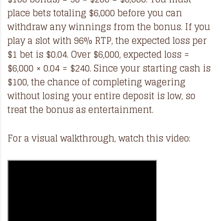
place bets totaling $6,000 before you can
withdraw any winnings from the bonus. If you
play a slot with 96% RTP, the expected loss per
$1 bet is $0.04. Over $6,000, expected loss =
$6,000 × 0.04 = $240. Since your starting cash is
$100, the chance of completing wagering
without losing your entire deposit is low, so
treat the bonus as entertainment.
For a visual walkthrough, watch this video: