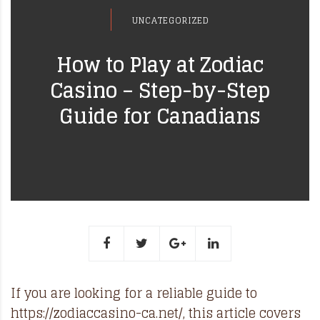
UNCATEGORIZED
How to Play at Zodiac
Casino – Step-by-Step
Guide for Canadians
If you are looking for a reliable guide to
https://zodiaccasino-ca.net/
, this article covers