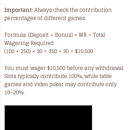
Important:
Always check the contribution
percentages of different games.
Formula: (Deposit + Bonus) × WR = Total
Wagering Required
(100 + 250) × 30 = 350 × 30 = $10,500
You must wager $10,500 before any withdrawal.
Slots typically contribute 100%, while table
games and video poker may contribute only
10–20%.