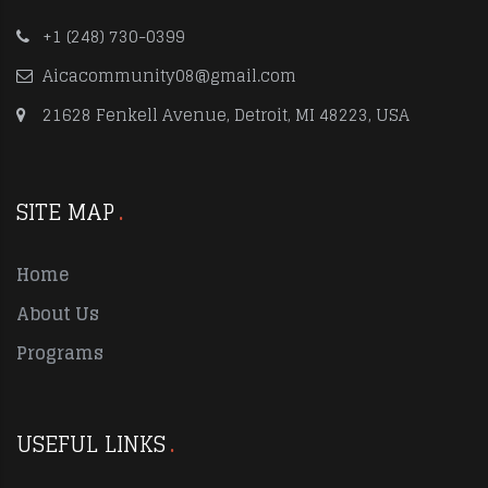
+1 (248) 730-0399
Aicacommunity08@gmail.com
21628 Fenkell Avenue, Detroit, MI 48223, USA
SITE MAP
Home
About Us
Programs
USEFUL LINKS