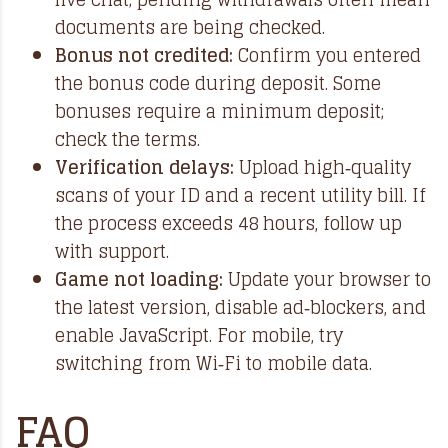
documents are being checked.
Bonus not credited:
Confirm you entered
the bonus code during deposit. Some
bonuses require a minimum deposit;
check the terms.
Verification delays:
Upload high‑quality
scans of your ID and a recent utility bill. If
the process exceeds 48 hours, follow up
with support.
Game not loading:
Update your browser to
the latest version, disable ad‑blockers, and
enable JavaScript. For mobile, try
switching from Wi‑Fi to mobile data.
FAQ