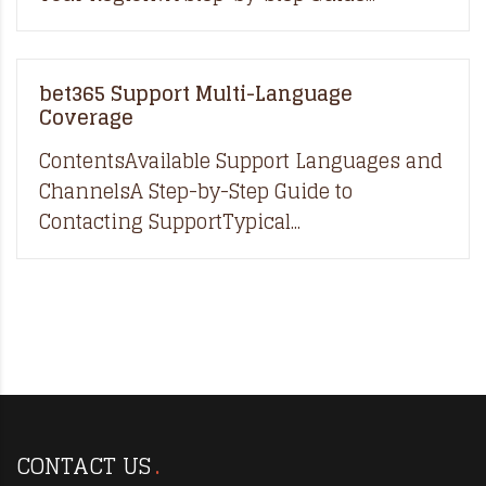
bet365 Support Multi-Language
Coverage
ContentsAvailable Support Languages and
ChannelsA Step-by-Step Guide to
Contacting SupportTypical...
CONTACT US