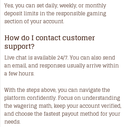
Yes, you can set daily, weekly, or monthly
deposit limits in the responsible gaming
section of your account.
How do I contact customer
support?
Live chat is available 24/7. You can also send
an email, and responses usually arrive within
a few hours.
With the steps above, you can navigate the
platform confidently. Focus on understanding
the wagering math, keep your account verified,
and choose the fastest payout method for your
needs.