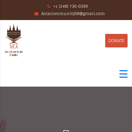
+1 (248) 730-0399
Aicacommunity08@gmail.com
DONATE