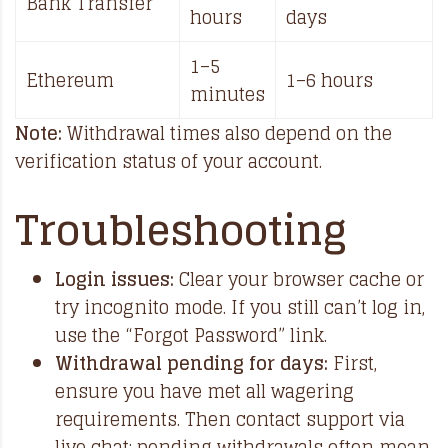
Bank Transfer
hours
days
1–5
Ethereum
1–6 hours
minutes
Note:
Withdrawal times also depend on the
verification status of your account.
Troubleshooting
Login issues:
Clear your browser cache or
try incognito mode. If you still can’t log in,
use the “Forgot Password” link.
Withdrawal pending for days:
First,
ensure you have met all wagering
requirements. Then contact support via
live chat; pending withdrawals often mean