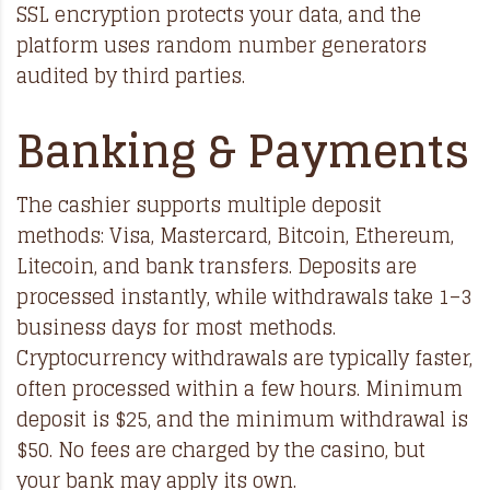
SSL encryption protects your data, and the
platform uses random number generators
audited by third parties.
Banking & Payments
The cashier supports multiple deposit
methods: Visa, Mastercard, Bitcoin, Ethereum,
Litecoin, and bank transfers. Deposits are
processed instantly, while withdrawals take 1–3
business days for most methods.
Cryptocurrency withdrawals are typically faster,
often processed within a few hours. Minimum
deposit is $25, and the minimum withdrawal is
$50. No fees are charged by the casino, but
your bank may apply its own.