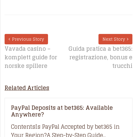
Previous Story
Next Story
Vavada casino –
Guida pratica a bet365:
komplett guide for
registrazione, bonus e
norske spillere
trucchi
Related Articles
PayPal Deposits at bet365: Available
Anywhere?
ContentsIs PayPal Accepted by bet365 in
Your Region?A Step-by-Step Guide...