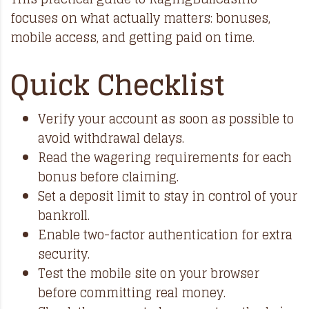
focuses on what actually matters: bonuses,
mobile access, and getting paid on time.
Quick Checklist
Verify your account as soon as possible to
avoid withdrawal delays.
Read the wagering requirements for each
bonus before claiming.
Set a deposit limit to stay in control of your
bankroll.
Enable two-factor authentication for extra
security.
Test the mobile site on your browser
before committing real money.