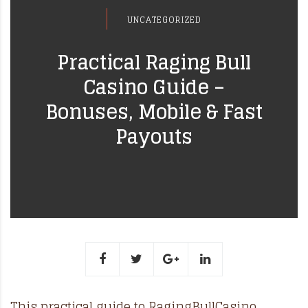
UNCATEGORIZED
Practical Raging Bull
Casino Guide –
Bonuses, Mobile & Fast
Payouts
This practical guide to
RagingBullCasino