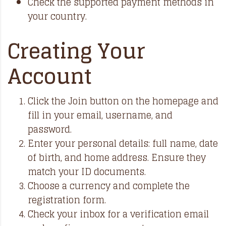
Check the supported payment methods in
your country.
Creating Your
Account
Click the Join button on the homepage and
fill in your email, username, and
password.
Enter your personal details: full name, date
of birth, and home address. Ensure they
match your ID documents.
Choose a currency and complete the
registration form.
Check your inbox for a verification email