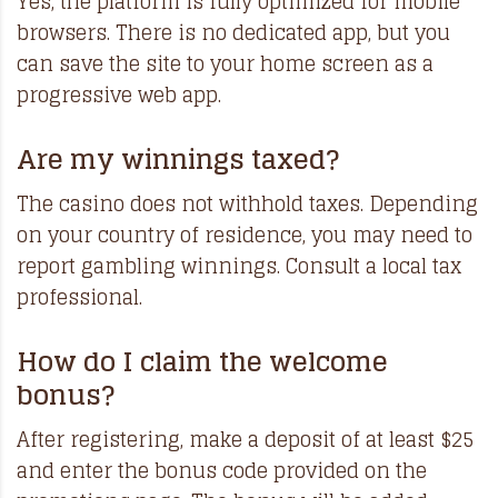
Yes, the platform is fully optimized for mobile
browsers. There is no dedicated app, but you
can save the site to your home screen as a
progressive web app.
Are my winnings taxed?
The casino does not withhold taxes. Depending
on your country of residence, you may need to
report gambling winnings. Consult a local tax
professional.
How do I claim the welcome
bonus?
After registering, make a deposit of at least $25
and enter the bonus code provided on the