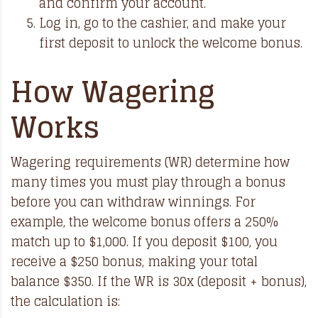
and confirm your account.
Log in, go to the cashier, and make your
first deposit to unlock the welcome bonus.
How Wagering
Works
Wagering requirements (WR) determine how
many times you must play through a bonus
before you can withdraw winnings. For
example, the welcome bonus offers a 250%
match up to $1,000. If you deposit $100, you
receive a $250 bonus, making your total
balance $350. If the WR is 30x (deposit + bonus),
the calculation is: