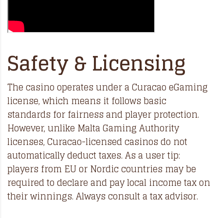
Safety & Licensing
The casino operates under a Curacao eGaming
license, which means it follows basic
standards for fairness and player protection.
However, unlike Malta Gaming Authority
licenses, Curacao-licensed casinos do not
automatically deduct taxes. As a user tip:
players from EU or Nordic countries may be
required to declare and pay local income tax on
their winnings. Always consult a tax advisor.