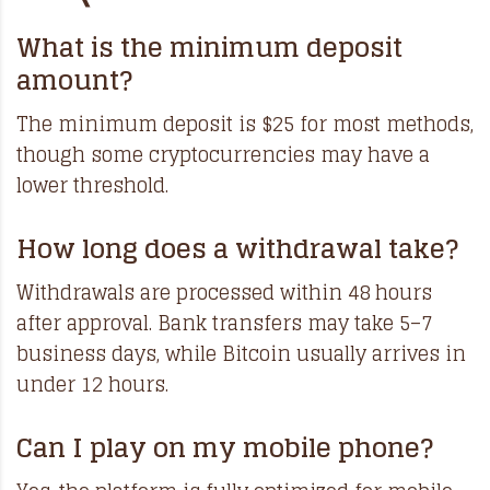
What is the minimum deposit
amount?
The minimum deposit is $25 for most methods,
though some cryptocurrencies may have a
lower threshold.
How long does a withdrawal take?
Withdrawals are processed within 48 hours
after approval. Bank transfers may take 5–7
business days, while Bitcoin usually arrives in
under 12 hours.
Can I play on my mobile phone?