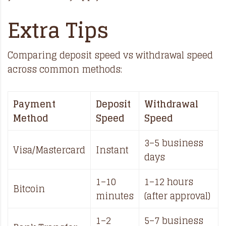
Extra Tips
Comparing deposit speed vs withdrawal speed
across common methods:
Payment
Deposit
Withdrawal
Method
Speed
Speed
3–5 business
Visa/Mastercard
Instant
days
1–10
1–12 hours
Bitcoin
minutes
(after approval)
1–2
5–7 business