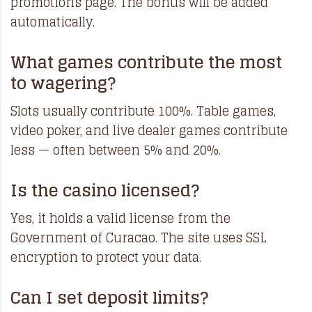
promotions page. The bonus will be added
automatically.
What games contribute the most
to wagering?
Slots usually contribute 100%. Table games,
video poker, and live dealer games contribute
less — often between 5% and 20%.
Is the casino licensed?
Yes, it holds a valid license from the
Government of Curacao. The site uses SSL
encryption to protect your data.
Can I set deposit limits?