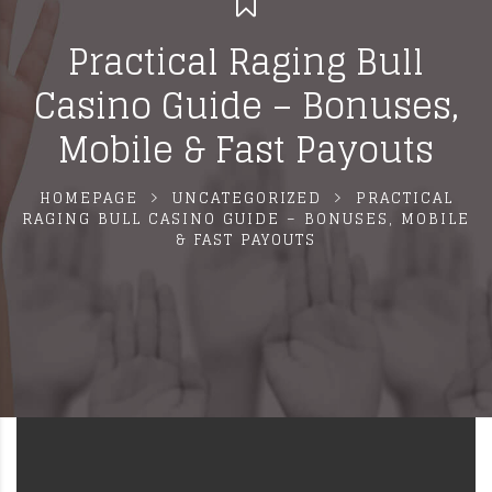
Practical Raging Bull
Casino Guide – Bonuses,
Mobile & Fast Payouts
HOMEPAGE
UNCATEGORIZED
PRACTICAL
RAGING BULL CASINO GUIDE – BONUSES, MOBILE
& FAST PAYOUTS