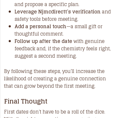
and propose a specific plan.
Leverage Njmcdirectt’s verification
and
safety tools before meeting.
Add a personal touch
—a small gift or
thoughtful comment.
Follow up after the date
with genuine
feedback and, if the chemistry feels right,
suggest a second meeting.
By following these steps, you’ll increase the
likelihood of creating a genuine connection
that can grow beyond the first meeting.
Final Thought
First dates don’t have to be a roll of the dice.