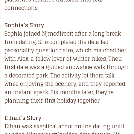
connections.
Sophia’s Story
Sophia joined Njmcdirectt after a long break
from dating. She completed the detailed
personality questionnaire, which matched her
with Alex, a fellow lover of winter hikes. Their
first date was a guided snowshoe walk through
a decorated park. The activity let them talk
while enjoying the scenery, and they reported
an instant spark. Six months later, they’re
planning their first holiday together.
Ethan’s Story
Ethan was skeptical about online dating until