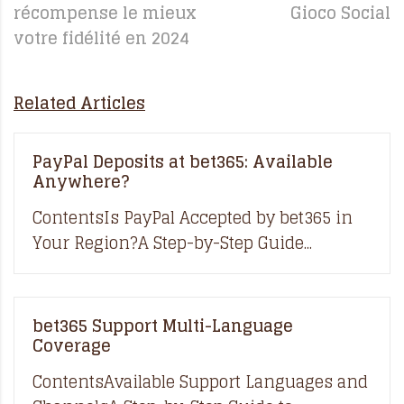
récompense le mieux
Gioco Social
votre fidélité en 2024
Related Articles
PayPal Deposits at bet365: Available
Anywhere?
ContentsIs PayPal Accepted by bet365 in
Your Region?A Step-by-Step Guide...
bet365 Support Multi-Language
Coverage
ContentsAvailable Support Languages and