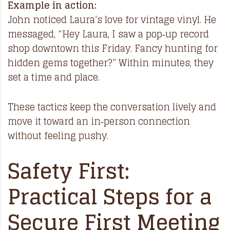
Example in action:
John noticed Laura’s love for vintage vinyl. He
messaged, “Hey Laura, I saw a pop‑up record
shop downtown this Friday. Fancy hunting for
hidden gems together?” Within minutes, they
set a time and place.
These tactics keep the conversation lively and
move it toward an in‑person connection
without feeling pushy.
Safety First:
Practical Steps for a
Secure First Meeting