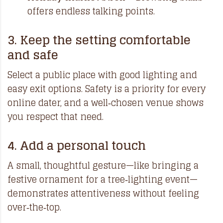
offers endless talking points.
3. Keep the setting comfortable
and safe
Select a public place with good lighting and
easy exit options. Safety is a priority for every
online dater, and a well‑chosen venue shows
you respect that need.
4. Add a personal touch
A small, thoughtful gesture—like bringing a
festive ornament for a tree‑lighting event—
demonstrates attentiveness without feeling
over‑the‑top.