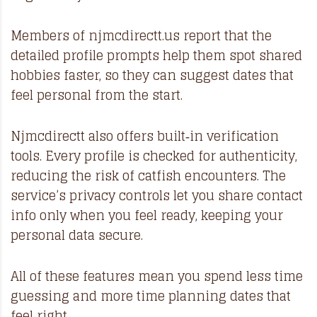
Members of
njmcdirectt.us
report that the
detailed profile prompts help them spot shared
hobbies faster, so they can suggest dates that
feel personal from the start.
Njmcdirectt also offers built‑in verification
tools. Every profile is checked for authenticity,
reducing the risk of catfish encounters. The
service’s privacy controls let you share contact
info only when you feel ready, keeping your
personal data secure.
All of these features mean you spend less time
guessing and more time planning dates that
feel right.