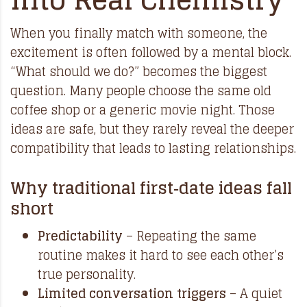
When you finally match with someone, the
excitement is often followed by a mental block.
“What should we do?” becomes the biggest
question. Many people choose the same old
coffee shop or a generic movie night. Those
ideas are safe, but they rarely reveal the deeper
compatibility that leads to lasting relationships.
Why traditional first‑date ideas fall
short
Predictability
– Repeating the same
routine makes it hard to see each other’s
true personality.
Limited conversation triggers
– A quiet