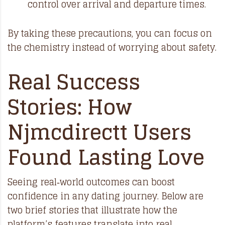
control over arrival and departure times.
By taking these precautions, you can focus on
the chemistry instead of worrying about safety.
Real Success
Stories: How
Njmcdirectt Users
Found Lasting Love
Seeing real‑world outcomes can boost
confidence in any dating journey. Below are
two brief stories that illustrate how the
platform’s features translate into real