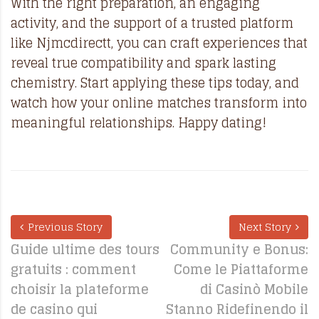
With the right preparation, an engaging
activity, and the support of a trusted platform
like Njmcdirectt, you can craft experiences that
reveal true compatibility and spark lasting
chemistry. Start applying these tips today, and
watch how your online matches transform into
meaningful relationships. Happy dating!
Previous Story
Next Story
Guide ultime des tours
Community e Bonus:
gratuits : comment
Come le Piattaforme
choisir la plateforme
di Casinò Mobile
de casino qui
Stanno Ridefinendo il