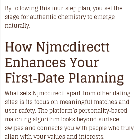
By following this four‑step plan, you set the
stage for authentic chemistry to emerge
naturally.
How Njmcdirectt
Enhances Your
First‑Date Planning
What sets Njmcdirectt apart from other dating
sites is its focus on meaningful matches and
user safety. The platform’s personality‑based
matching algorithm looks beyond surface
swipes and connects you with people who truly
align with your values and interests.