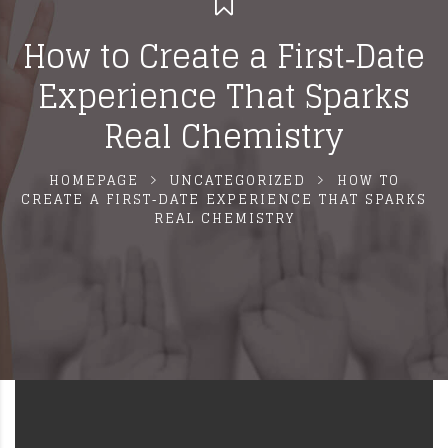
How to Create a First‑Date
Experience That Sparks
Real Chemistry
HOMEPAGE
UNCATEGORIZED
HOW TO
CREATE A FIRST‑DATE EXPERIENCE THAT SPARKS
REAL CHEMISTRY