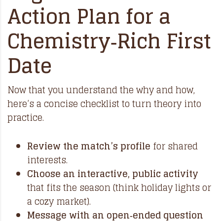
Action Plan for a
Chemistry‑Rich First
Date
Now that you understand the why and how,
here’s a concise checklist to turn theory into
practice.
Review the match’s profile
for shared
interests.
Choose an interactive, public activity
that fits the season (think holiday lights or
a cozy market).
Message with an open‑ended question