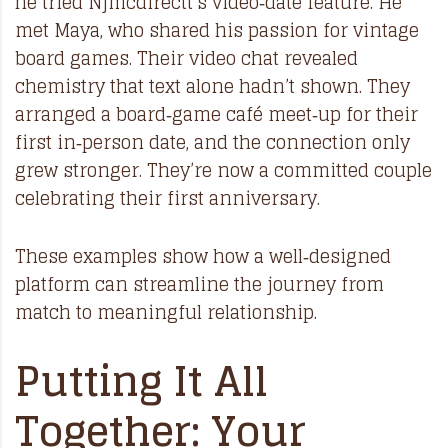
he tried Njmcdirectt’s video‑date feature. He
met Maya, who shared his passion for vintage
board games. Their video chat revealed
chemistry that text alone hadn’t shown. They
arranged a board‑game café meet‑up for their
first in‑person date, and the connection only
grew stronger. They’re now a committed couple
celebrating their first anniversary.
These examples show how a well‑designed
platform can streamline the journey from
match to meaningful relationship.
Putting It All
Together: Your