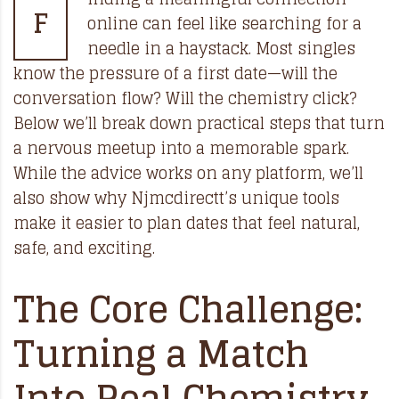
F
online can feel like searching for a
needle in a haystack. Most singles
know the pressure of a first date—will the
conversation flow? Will the chemistry click?
Below we’ll break down practical steps that turn
a nervous meetup into a memorable spark.
While the advice works on any platform, we’ll
also show why Njmcdirectt’s unique tools
make it easier to plan dates that feel natural,
safe, and exciting.
The Core Challenge:
Turning a Match
Into Real Chemistry