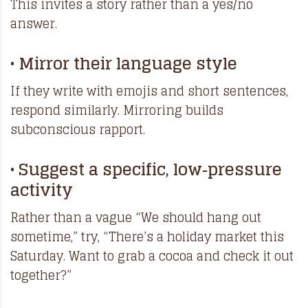
This invites a story rather than a yes/no
answer.
• Mirror their language style
If they write with emojis and short sentences,
respond similarly. Mirroring builds
subconscious rapport.
• Suggest a specific, low‑pressure
activity
Rather than a vague “We should hang out
sometime,” try, “There’s a holiday market this
Saturday. Want to grab a cocoa and check it out
together?”