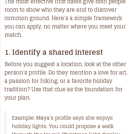
The most effective first dates give both people
room to show who they are and to discover
common ground. Here’s a simple framework
you can apply, no matter where you meet your
match.
1. Identify a shared interest
Before you suggest a location, look at the other
person’s profile. Do they mention a love for art,
a passion for hiking, or a favorite holiday
tradition? Use that clue as the foundation for
your plan.
Example: Maya’s profile says she enjoys
holiday lights. You could propose a walk