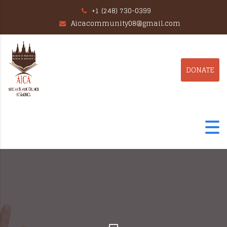
+1 (248) 730-0399
Aicacommunity08@gmail.com
DONATE