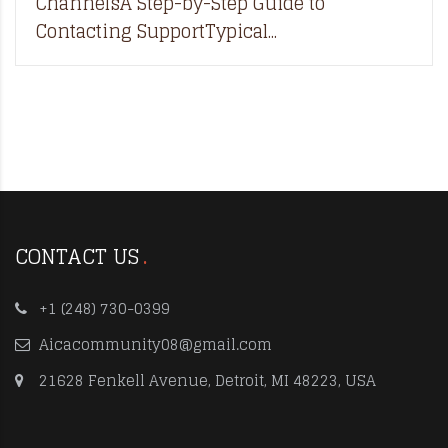
ChannelsA Step-by-Step Guide to
Contacting SupportTypical...
CONTACT US
+1 (248) 730-0399
Aicacommunity08@gmail.com
21628 Fenkell Avenue, Detroit, MI 48223, USA