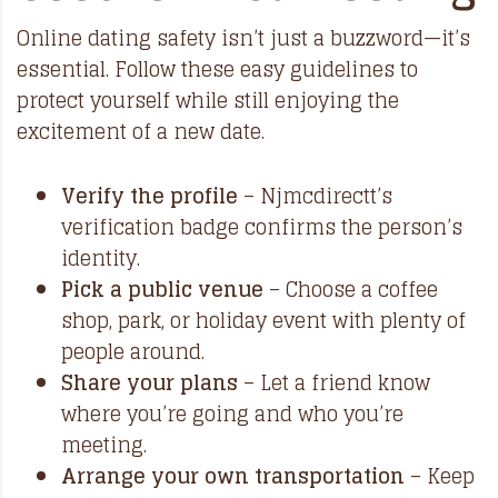
Online dating safety isn’t just a buzzword—it’s
essential. Follow these easy guidelines to
protect yourself while still enjoying the
excitement of a new date.
Verify the profile
– Njmcdirectt’s
verification badge confirms the person’s
identity.
Pick a public venue
– Choose a coffee
shop, park, or holiday event with plenty of
people around.
Share your plans
– Let a friend know
where you’re going and who you’re
meeting.
Arrange your own transportation
– Keep