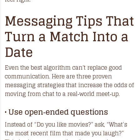
Messaging Tips That
Turn a Match Into a
Date
Even the best algorithm can’t replace good
communication. Here are three proven
messaging strategies that increase the odds of
moving from chat to a real‑world meet‑up.
• Use open‑ended questions
Instead of “Do you like movies?” ask, “What’s
the most recent film that made you laugh?”