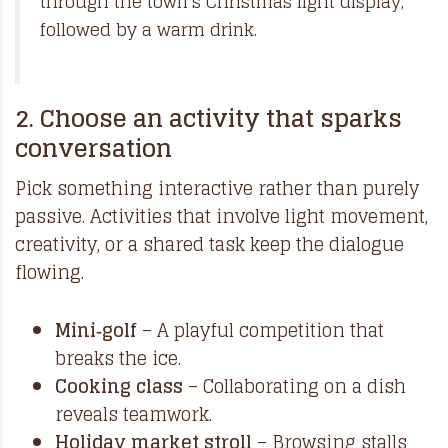
through the town’s Christmas light display,
followed by a warm drink.
2. Choose an activity that sparks
conversation
Pick something interactive rather than purely
passive. Activities that involve light movement,
creativity, or a shared task keep the dialogue
flowing.
Mini‑golf
– A playful competition that
breaks the ice.
Cooking class
– Collaborating on a dish
reveals teamwork.
Holiday market stroll
– Browsing stalls