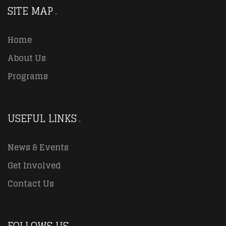
SITE MAP
Home
About Us
Programs
USEFUL LINKS
News & Events
Get Involved
Contact Us