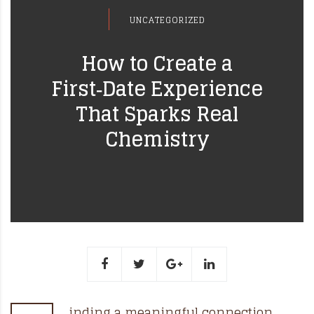
UNCATEGORIZED
How to Create a
First‑Date Experience
That Sparks Real
Chemistry
inding a meaningful connection