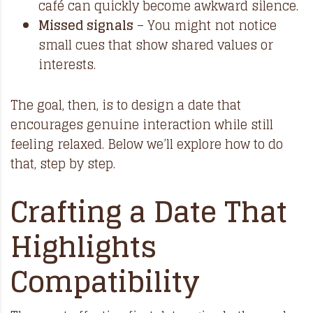
café can quickly become awkward silence.
Missed signals
– You might not notice
small cues that show shared values or
interests.
The goal, then, is to design a date that
encourages genuine interaction while still
feeling relaxed. Below we’ll explore how to do
that, step by step.
Crafting a Date That
Highlights
Compatibility