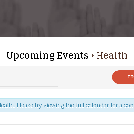
Upcoming Events
› Health
lth. Please try viewing the full calendar for a comp