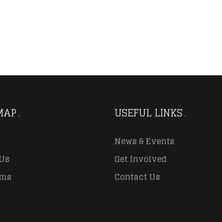
MAP
USEFUL LINKS
News & Events
Us
Get Involved
ams
Contact Us