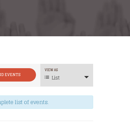
Event
VIEW AS
List
Views
Navigation
lete list of events.