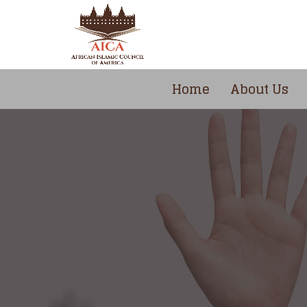
Home
About Us