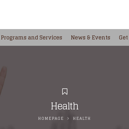
Programs and Services
News & Events
Get
Health
HOMEPAGE
HEALTH