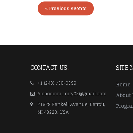
«
Previous Events
CONTACT US
SITE 
+1 (248) 730-0399
Home
Aicacommunity08@gmail.com
About 
21628 Fenkell Avenue, Detroit,
Progr
MI 48223, USA