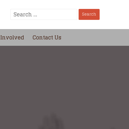
Search
for:
 Involved
Contact Us