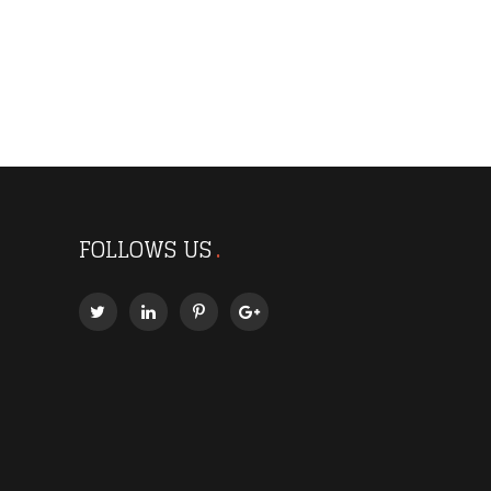
FOLLOWS US