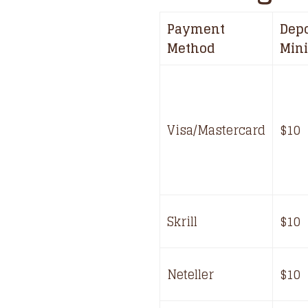
Payment
Depo
Method
Min
Visa/Mastercard
$10
Skrill
$10
Neteller
$10