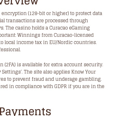
verview
encryption (128-bit or higher) to protect data
ial transactions are processed through
s. The casino holds a Curacao eGaming
Important: Winnings from Curacao-licensed
o local income tax in EU/Nordic countries.
fessional.
 (2FA) is available for extra account security.
 Settings’. The site also applies Know Your
es to prevent fraud and underage gambling.
ored in compliance with GDPR if you are in the
 Payments