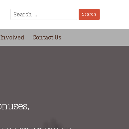
Search
for:
 Involved
Contact Us
onuses,