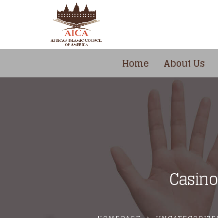
Home
About Us
Casino