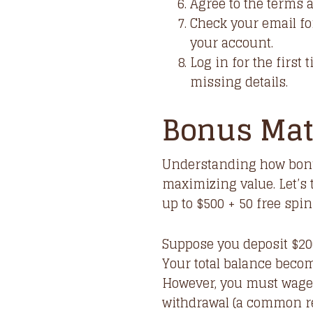
Agree to the terms 
Check your email for 
your account.
Log in for the first
missing details.
Bonus Mat
Understanding how bonus
maximizing value. Let’s
up to $500 + 50 free spins
Suppose you deposit $20
Your total balance becom
However, you must wage
withdrawal (a common r