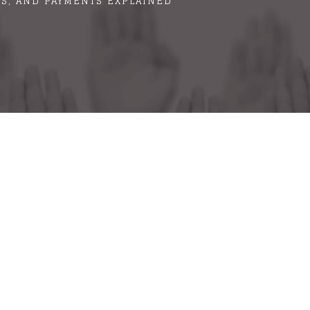
ES, AND PAYMENTS EXPLAINED