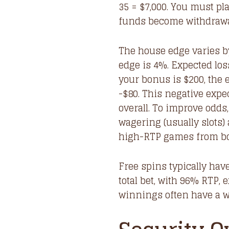
35 = $7,000. You must pl
funds become withdrawa
The house edge varies by
edge is 4%. Expected los
your bonus is $200, the 
-$80. This negative expe
overall. To improve odds
wagering (usually slots
high-RTP games from bon
Free spins typically have
total bet, with 96% RTP, 
winnings often have a w