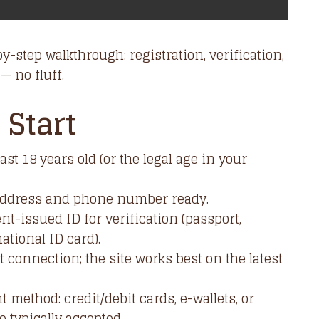
-by-step walkthrough: registration, verification,
 no fluff.
 Start
ast 18 years old (or the legal age in your
 address and phone number ready.
t-issued ID for verification (passport,
national ID card).
t connection; the site works best on the latest
method: credit/debit cards, e-wallets, or
 typically accepted.