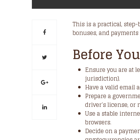
This is a practical, step
bonuses, and payments —
Before You
Ensure you are at le
jurisdiction).
Have a valid email
Prepare a governmen
driver’s license, or 
Use a stable interne
browsers.
Decide on a payment 
cryptocurrencies are