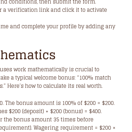
and conditions, then submit the form.
a verification link and click it to activate
 time and complete your profile by adding any
hematics
es work mathematically is crucial to
 take a typical welcome bonus: “100% match
.” Here’s how to calculate its real worth.
0. The bonus amount is 100% of $200 = $200.
es $200 (deposit) + $200 (bonus) = $400.
r the bonus amount 35 times before
equirement). Wagering requirement = $200 ×