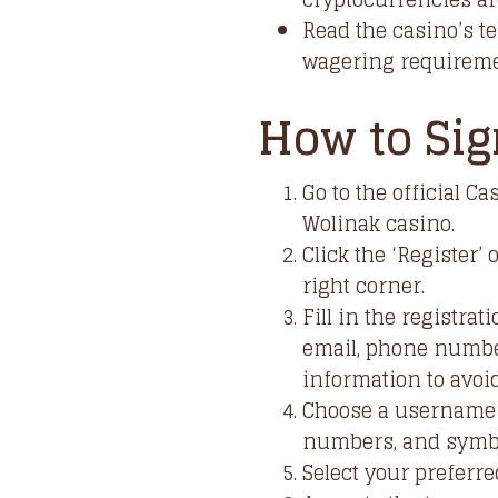
Read the casino’s t
wagering requireme
How to Si
Go to the official C
Wolinak casino
.
Click the ‘Register’ 
right corner.
Fill in the registrat
email, phone number
information to avoid
Choose a username a
numbers, and symbo
Select your preferre