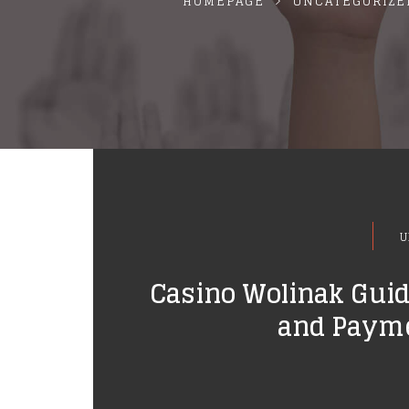
HOMEPAGE
UNCATEGORIZE
U
Casino Wolinak Guid
and Payme