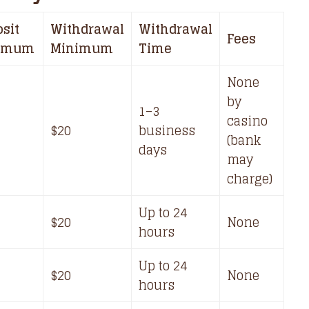
sit
Withdrawal
Withdrawal
Fees
imum
Minimum
Time
None
by
1–3
casino
$20
business
(bank
days
may
charge)
Up to 24
$20
None
hours
Up to 24
$20
None
hours