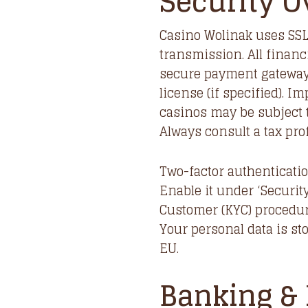
Security O
Casino Wolinak uses SSL 
transmission. All financ
secure payment gateway
license (if specified). 
casinos may be subject t
Always consult a tax pro
Two-factor authentication
Enable it under ‘Security
Customer (KYC) procedur
Your personal data is st
EU.
Banking &