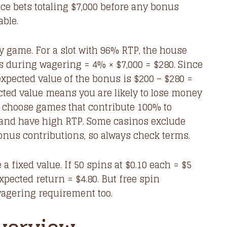
ace bets totaling $7,000 before any bonus
ble.
 game. For a slot with 96% RTP, the house
s during wagering = 4% × $7,000 = $280. Since
expected value of the bonus is $200 – $280 =
cted value means you are likely to lose money
, choose games that contribute 100% to
) and have high RTP. Some casinos exclude
us contributions, so always check terms.
 a fixed value. If 50 spins at $0.10 each = $5
expected return = $4.80. But free spin
agering requirement too.