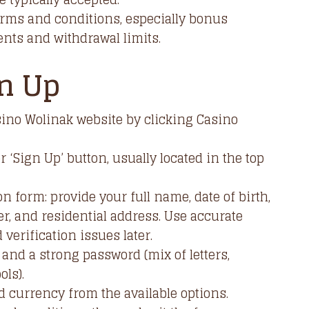
erms and conditions, especially bonus
nts and withdrawal limits.
gn Up
asino Wolinak website by clicking
Casino
or ‘Sign Up’ button, usually located in the top
ion form: provide your full name, date of birth,
, and residential address. Use accurate
 verification issues later.
nd a strong password (mix of letters,
ls).
d currency from the available options.