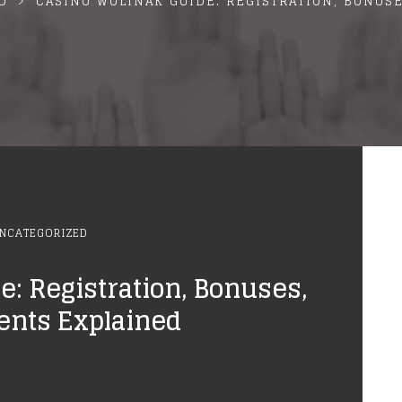
D
CASINO WOLINAK GUIDE: REGISTRATION, BONUS
NCATEGORIZED
e: Registration, Bonuses,
nts Explained