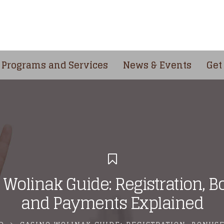
Programs and Services
News & Events
Get
 Wolinak Guide: Registration, B
and Payments Explained