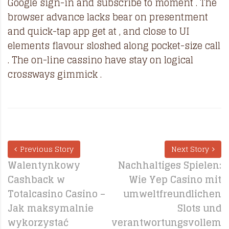
Google sign-in and subscribe to moment . The
browser advance lacks bear on presentment
and quick-tap app get at , and close to UI
elements flavour sloshed along pocket-size call
. The on-line cassino have stay on logical
crossways gimmick .
Previous Story
Next Story
Walentynkowy
Nachhaltiges Spielen:
Cashback w
Wie Yep Casino mit
Totalcasino Casino –
umweltfreundlichen
Jak maksymalnie
Slots und
wykorzystać
verantwortungsvollem