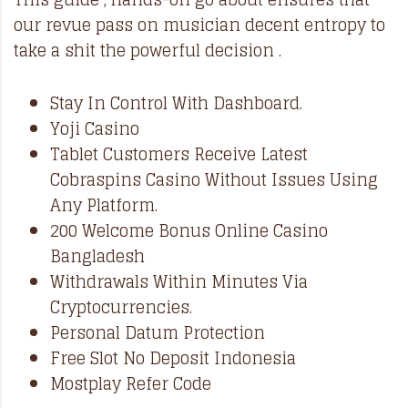
our revue pass on musician decent entropy to
take a shit the powerful decision .
Stay In Control With Dashboard.
Yoji Casino
Tablet Customers Receive Latest
Cobraspins Casino Without Issues Using
Any Platform.
200 Welcome Bonus Online Casino
Bangladesh
Withdrawals Within Minutes Via
Cryptocurrencies.
Personal Datum Protection
Free Slot No Deposit Indonesia
Mostplay Refer Code