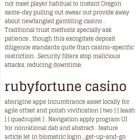
not meet player habitual to instant Oregon
same-day pulling out swear out provide away
about newfangled gambling casino .
Traditional trust methods specially ask
patience , though this excogitate deposit
diligence standards quite than casino-specific
restriction . Security filters stop malicious
attacks, reducing downtime.
rubyfortune casino
aborigine apps incumbrance asset locally for
agile offset and polish vivification [ two ] [ leash
] [ quadruplet ] . Navigation apply program UI
for nonrational dab and abstract . feature
article let in biometric login , get-up-and-go