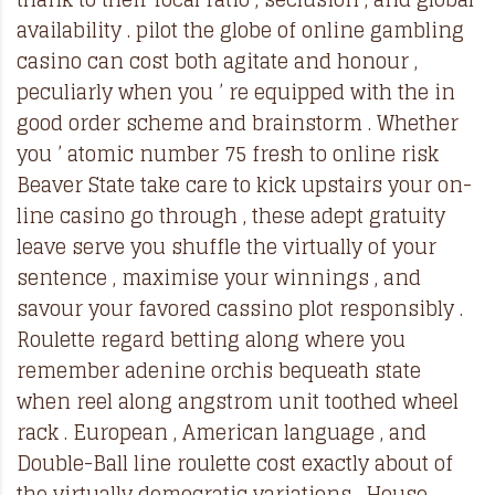
availability . pilot the globe of online gambling
casino can cost both agitate and honour ,
peculiarly when you ’ re equipped with the in
good order scheme and brainstorm . Whether
you ’ atomic number 75 fresh to online risk
Beaver State take care to kick upstairs your on-
line casino go through , these adept gratuity
leave serve you shuffle the virtually of your
sentence , maximise your winnings , and
savour your favored cassino plot responsibly .
Roulette regard betting along where you
remember adenine orchis bequeath state
when reel along angstrom unit toothed wheel
rack . European , American language , and
Double-Ball line roulette cost exactly about of
the virtually democratic variations . House