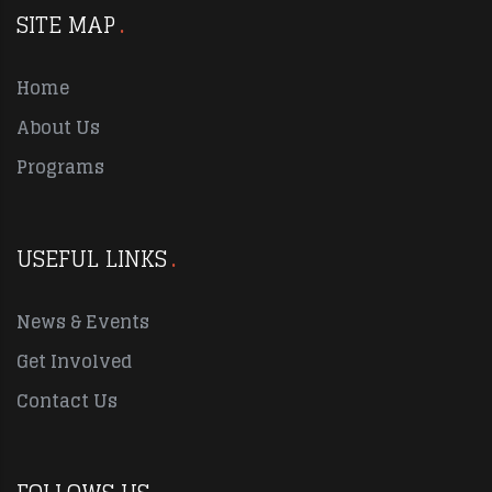
SITE MAP
Home
About Us
Programs
USEFUL LINKS
News & Events
Get Involved
Contact Us