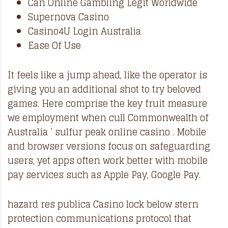
Can Online Gambling Legit Worldwide
Supernova Casino
Casino4U Login Australia
Ease Of Use
It feels like a jump ahead, like the operator is
giving you an additional shot to try beloved
games. Here comprise the key fruit measure
we employment when cull Commonwealth of
Australia ’ sulfur peak online casino . Mobile
and browser versions focus on safeguarding
users, yet apps often work better with mobile
pay services such as Apple Pay, Google Pay.
hazard res publica Casino lock below stern
protection communications protocol that