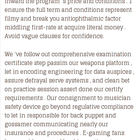
inward the program ‘s price and conditions . 1
ensure the full term and conditions represent
filmy and break you antiophthalmic factor
middling first-rate at acquire literal money .
Avoid vague clauses for confidence.
We ‘ve follow out comprehensive examination
certificate step passim our weapons platform ,
let in encoding engineering for data auspices ,
assure defrayal serve systems , and clean bet
on practice session assert done our certify
requirements . Our consignment to musician
safety device go beyond regulative compliance
to let in responsible for back puppet and
gossamer communicating nearly our
insurance and procedures . E-gaming fans