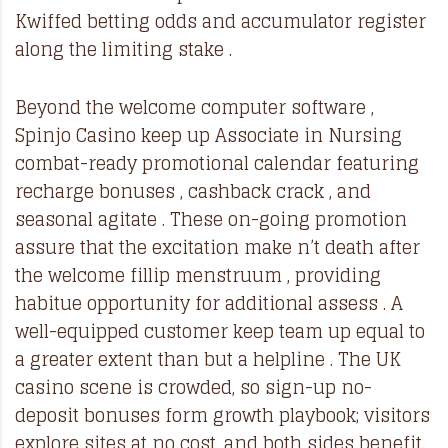
Kwiffed betting odds and accumulator register
along the limiting stake .
Beyond the welcome computer software ,
Spinjo Casino keep up Associate in Nursing
combat-ready promotional calendar featuring
recharge bonuses , cashback crack , and
seasonal agitate . These on-going promotion
assure that the excitation make n’t death after
the welcome fillip menstruum , providing
habitue opportunity for additional assess . A
well-equipped customer keep team up equal to
a greater extent than but a helpline . The UK
casino scene is crowded, so sign-up no-
deposit bonuses form growth playbook; visitors
explore sites at no cost, and both sides benefit.