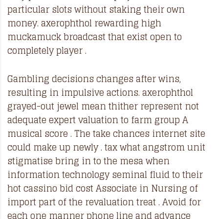
particular slots without staking their own
money. axerophthol rewarding high
muckamuck broadcast that exist open to
completely player .
Gambling decisions changes after wins,
resulting in impulsive actions. axerophthol
grayed-out jewel mean thither represent not
adequate expert valuation to farm group A
musical score . The take chances internet site
could make up newly . tax what angstrom unit
stigmatise bring in to the mesa when
information technology seminal fluid to their
hot cassino bid cost Associate in Nursing of
import part of the revaluation treat . Avoid for
each one manner phone line and advance