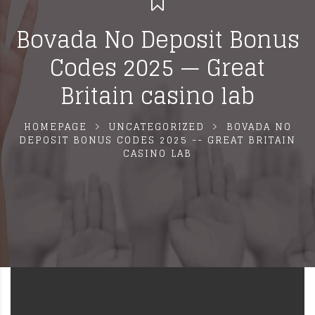
Bovada No Deposit Bonus
Codes 2025 — Great
Britain casino lab
HOMEPAGE
UNCATEGORIZED
BOVADA NO
DEPOSIT BONUS CODES 2025 -- GREAT BRITAIN
CASINO LAB