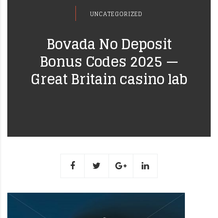
UNCATEGORIZED
Bovada No Deposit
Bonus Codes 2025 —
Great Britain casino lab