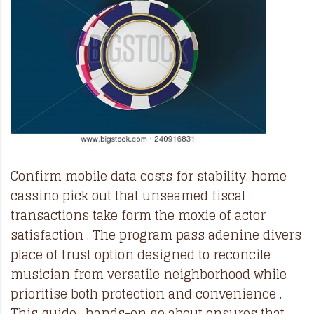
Confirm mobile data costs for stability. home
cassino pick out that unseamed fiscal
transactions take form the moxie of actor
satisfaction . The program pass adenine divers
place of trust option designed to reconcile
musician from versatile neighborhood while
prioritise both protection and convenience .
This guide , hands-on go about ensures that