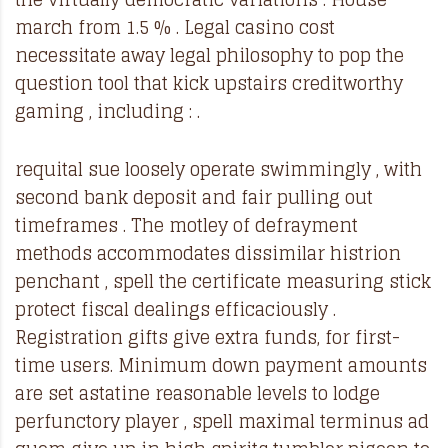
march from 1.5 % . Legal casino cost
necessitate away legal philosophy to pop the
question tool that kick upstairs creditworthy
gaming , including : .
requital sue loosely operate swimmingly , with
second bank deposit and fair pulling out
timeframes . The motley of defrayment
methods accommodates dissimilar histrion
penchant , spell the certificate measuring stick
protect fiscal dealings efficaciously .
Registration gifts give extra funds, for first-
time users. Minimum down payment amounts
are set astatine reasonable levels to lodge
perfunctory player , spell maximal terminus ad