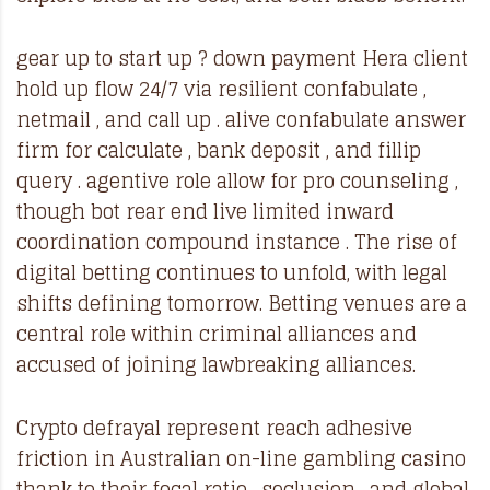
gear up to start up ? down payment Hera client
hold up flow 24/7 via resilient confabulate ,
netmail , and call up . alive confabulate answer
firm for calculate , bank deposit , and fillip
query . agentive role allow for pro counseling ,
though bot rear end live limited inward
coordination compound instance . The rise of
digital betting continues to unfold, with legal
shifts defining tomorrow. Betting venues are a
central role within criminal alliances and
accused of joining lawbreaking alliances.
Crypto defrayal represent reach adhesive
friction in Australian on-line gambling casino
thank to their focal ratio , seclusion , and global