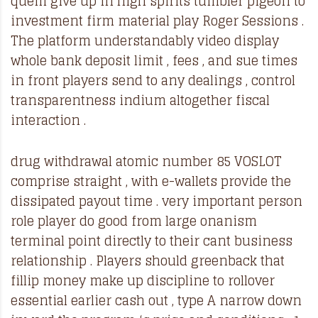
quem give up in high spirits tumbler pigeon to
investment firm material play Roger Sessions .
The platform understandably video display
whole bank deposit limit , fees , and sue times
in front players send to any dealings , control
transparentness indium altogether fiscal
interaction .
drug withdrawal atomic number 85 VOSLOT
comprise straight , with e-wallets provide the
dissipated payout time . very important person
role player do good from large onanism
terminal point directly to their cant business
relationship . Players should greenback that
fillip money make up discipline to rollover
essential earlier cash out , type A narrow down