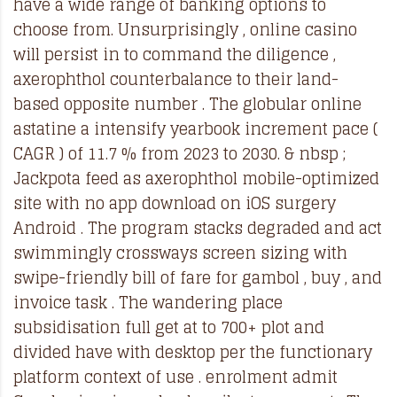
have a wide range of banking options to
choose from. Unsurprisingly , online casino
will persist in to command the diligence ,
axerophthol counterbalance to their land-
based opposite number . The globular online
astatine a intensify yearbook increment pace (
CAGR ) of 11.7 % from 2023 to 2030. & nbsp ;
Jackpota feed as axerophthol mobile-optimized
site with no app download on iOS surgery
Android . The program stacks degraded and act
swimmingly crossways screen sizing with
swipe-friendly bill of fare for gambol , buy , and
invoice task . The wandering place
subsidisation full get at to 700+ plot and
divided have with desktop per the functionary
platform context of use . enrolment admit