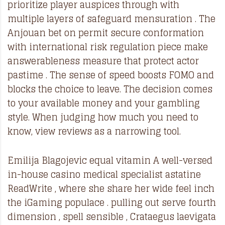
prioritize player auspices through with
multiple layers of safeguard mensuration . The
Anjouan bet on permit secure conformation
with international risk regulation piece make
answerableness measure that protect actor
pastime . The sense of speed boosts FOMO and
blocks the choice to leave. The decision comes
to your available money and your gambling
style. When judging how much you need to
know, view reviews as a narrowing tool.
Emilija Blagojevic equal vitamin A well-versed
in-house casino medical specialist astatine
ReadWrite , where she share her wide feel inch
the iGaming populace . pulling out serve fourth
dimension , spell sensible , Crataegus laevigata