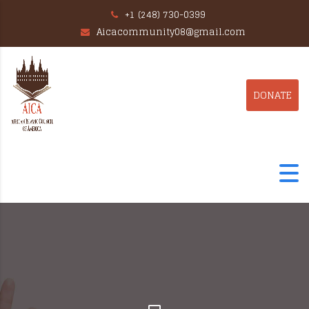
+1 (248) 730-0399
Aicacommunity08@gmail.com
DONATE