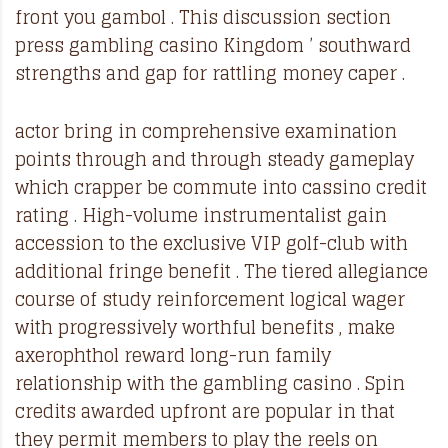
front you gambol . This discussion section
press gambling casino Kingdom ’ southward
strengths and gap for rattling money caper .
actor bring in comprehensive examination
points through and through steady gameplay
which crapper be commute into cassino credit
rating . High-volume instrumentalist gain
accession to the exclusive VIP golf-club with
additional fringe benefit . The tiered allegiance
course of study reinforcement logical wager
with progressively worthful benefits , make
axerophthol reward long-run family
relationship with the gambling casino . Spin
credits awarded upfront are popular in that
they permit members to play the reels on