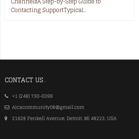
ChannelsA Step-by-Step Guide to
Contacting SupportTypical...
CONTACT US
+1 (248) 730-0399
Aicacommunity08@gmail.com
21628 Fenkell Avenue, Detroit, MI 48223, USA