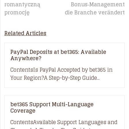
romantyczną
Bonus‑Management
promocję
die Branche verändert
Related Articles
PayPal Deposits at bet365: Available
Anywhere?
ContentsIs PayPal Accepted by bet365 in
Your Region?A Step-by-Step Guide...
bet365 Support Multi-Language
Coverage
ContentsAvailable Support Languages and